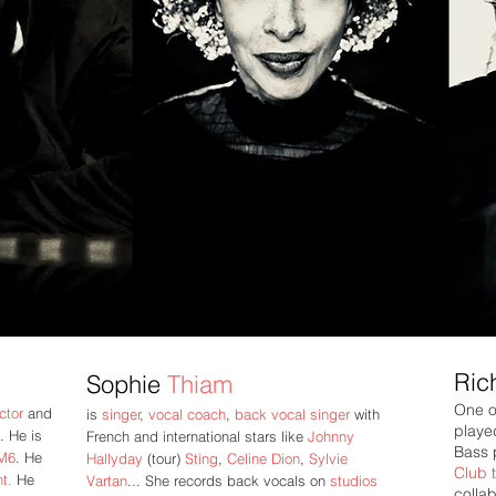
Ric
Sophie
Thiam
One o
ector
and
is
singer
,
vocal coach
,
back vocal singer
with
playe
. He is
French and international stars like
Johnny
Bass 
M6
.
He
Hallyday
(tour)
Sting
,
Celine
Dion
,
Sylvie
Club
t.
He
Vartan
... She records back vocals on
studios
collab