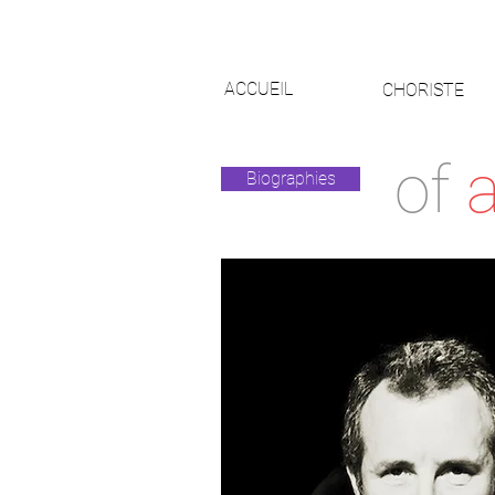
ACCUEIL
CHORISTE
of
a
Biographies