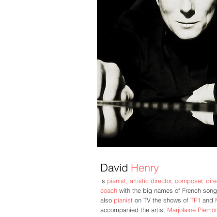
David
Henry
is
pianist, artistic director, composer,
dir
coach
with the big names of French song
also
pianist
on TV the shows of
TF1
and
accompanied the artist
Marjolaine Piemon