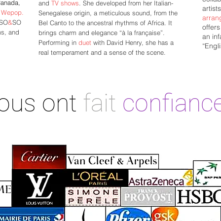
Canada,
and
TV shows
. She developed from her Italian-
artist
p
Wepop.
Senegalese origin, a meticulous sound, from the
arran
 SO
&
SO
Bel Canto to the ancestral rhythms of Africa. It
offer
ms, and
brings charm and elegance “à la française”.
an inf
Performing in
duet
with David Henry, she has a
“Engli
real temperament and a sense of the scene.
nous ont
fait
confianc