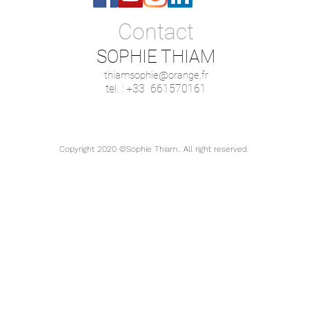
Contact
SOPHIE THIAM
thiamsophie@orange.fr
tel. : +33 661570161
Copyright 2020 ©Sophie Thiam.. All right reserved.