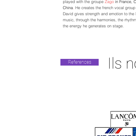
played with the groupe
Zago
in France, 
China
.
He creates the french vocal grou
David gives strength and emotion to the
music, through the harmonies,
the rhyth
the energy he generates on stage.
Ils 
References