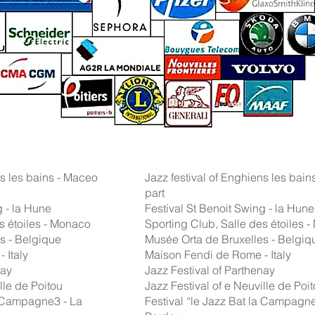
ns les bains - Maceo
Jazz festival of Enghiens les bains
part
g - la Hune
Festival St Benoit Swing - la Hune
s étoiles - Monaco
Sporting Club, Salle des étoiles 
s - Belgique
Musée Orta de Bruxelles - Belgiq
 Italy
Maison Fendi de Rome - Italy
nay
Jazz Festival of Parthenay
lle de Poitou
Jazz Festival of e Neuville de Poi
la Campagne3 - La
Festival “le Jazz Bat la Campagne