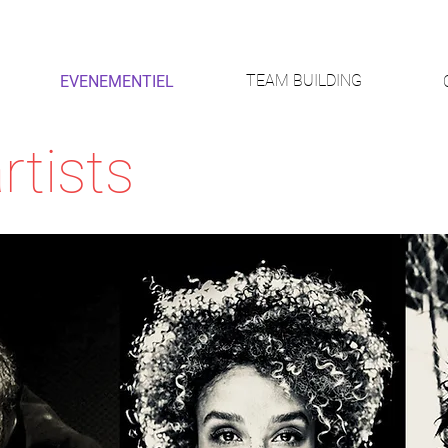
TEAM BUILDING
EVENEMENTIEL
rtists