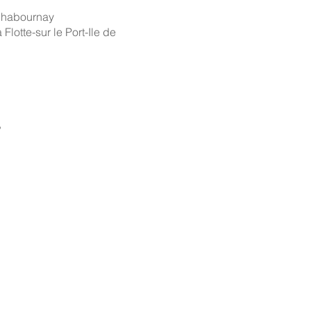
 Chabournay
 Flotte-sur le Port-Ile de
,