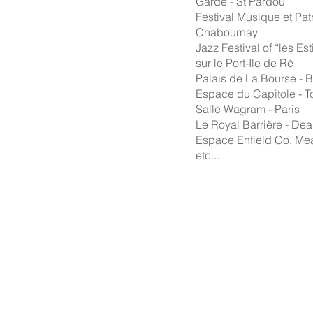
Garde - St Pardou
Festival Musique et Pat
Chabournay
Jazz Festival of “les Est
sur le Port-Ile de Ré
Palais de La Bourse - 
Espace du Capitole - T
Salle Wagram - Paris
Le Royal Barrière - Dea
Espace Enfield Co. Meat
etc...