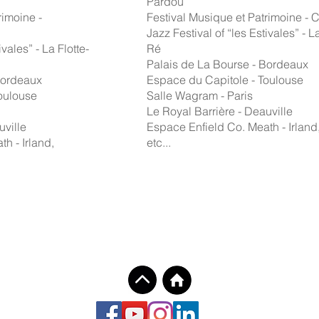
Pardou
rimoine -
Festival Musique et Patrimoine -
Jazz Festival of “les Estivales” - La
ivales” - La Flotte-
Ré
Palais de La Bourse - Bordeaux
Bordeaux
Espace du Capitole - Toulouse
oulouse
Salle Wagram - Paris
Le Royal Barrière - Deauville
uville
Espace Enfield Co. Meath - Irland
h - Irland,
etc...