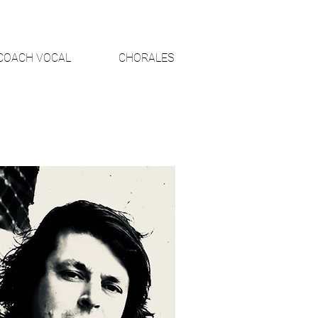
COACH VOCAL
CHORALES