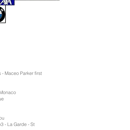
 - Maceo Parker first
- Monaco
ue
tou
3 - La Garde - St