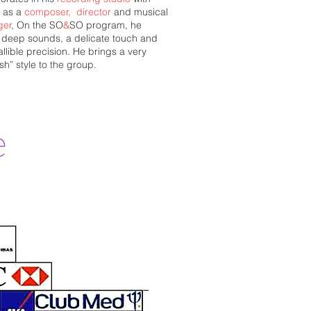
s as a
composer,
director
and musical
ger
,
On the SO
&
SO program, he
s deep sounds, a delicate touch and
allible precision. He brings a very
sh” style to the group.
e