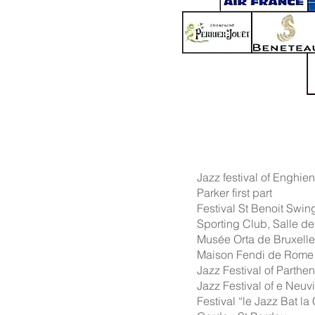
Jazz festival of Enghie
Parker first part
Festival St Benoit Swin
Sporting Club, Salle de
Musée Orta de Bruxelle
Maison Fendi de Rome -
Jazz Festival of Parthe
Jazz Festival of e Neuvi
Festival “le Jazz Bat 