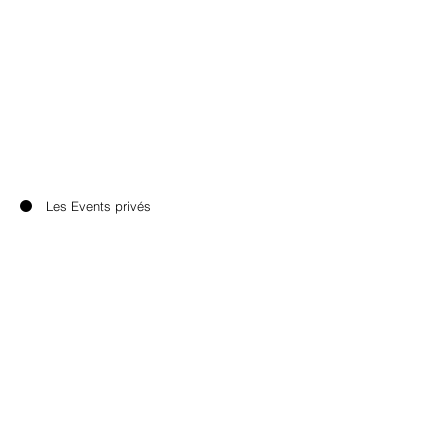
Les Events privés