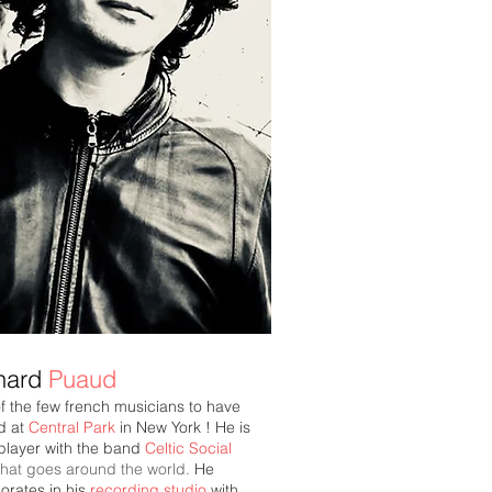
hard
Puaud
f the few french musicians to have
d at
Central Park
in New York ! He is
player with the band
Celtic Social
that goes around the world.
He
orates in his
recording studio
with